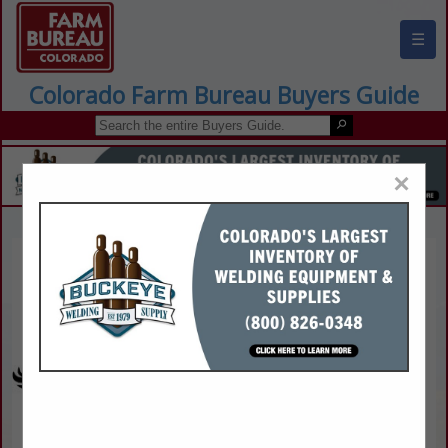
☰
Colorado Farm Bureau Buyers Guide
×