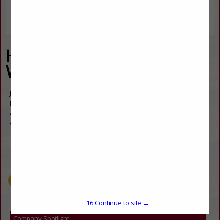
Hight Country Western
Wear
Joanne Broussard
Manager
4900 Allison Street
Arvada, CO 80002
(303) 425-0055
customerservice@highcountrywesternwear.com
https://www.highcountrywesternwear.com/
15
Continue to site →
Company Spotlight