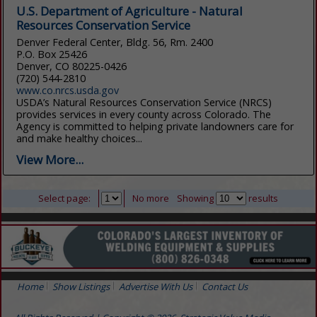
U.S. Department of Agriculture - Natural
Resources Conservation Service
Denver Federal Center, Bldg. 56, Rm. 2400
P.O. Box 25426
Denver, CO 80225-0426
(720) 544-2810
www.co.nrcs.usda.gov
USDA’s Natural Resources Conservation Service (NRCS)
provides services in every county across Colorado. The
Agency is committed to helping private landowners care for
and make healthy choices...
View More...
Select page:
No more
Showing
results
Home
Show Listings
Advertise With Us
Contact Us