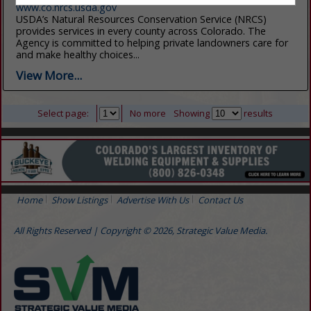
www.co.nrcs.usda.gov
USDA’s Natural Resources Conservation Service (NRCS)
provides services in every county across Colorado. The
Agency is committed to helping private landowners care for
and make healthy choices...
View More...
Select page:
No more
Showing
results
Home
Show Listings
Advertise With Us
Contact Us
All Rights Reserved | Copyright © 2026, Strategic Value Media.