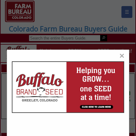
☰
Colorado Farm Bureau Buyers Guide
×
FEATURED COMPANIES
VIEW ALL FEATURED COMPANIES