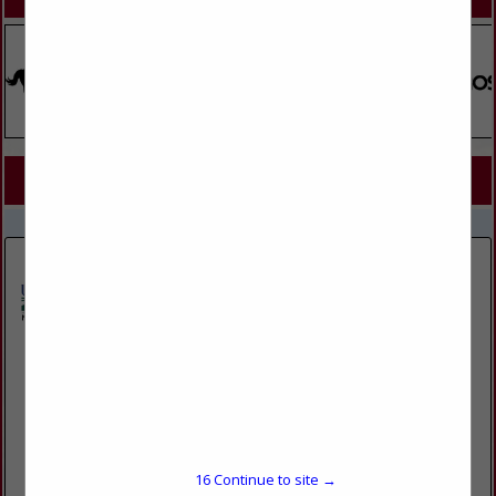
SPOTLIGHTS
COMPANY LISTINGS FOR COMPOST COVERS
IN WATER MANAGEMENT
Select page:
No more
Showing
results
U.S. Department of Agriculture - Natural
Resources Conservation Service
Denver Federal Center, Bldg. 56, Rm. 2400
P.O. Box 25426
Denver, CO 80225-0426
16
Continue to site →
(720) 544-2810