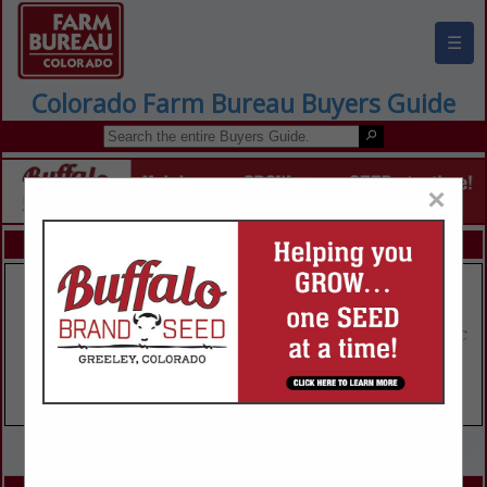
☰
Colorado Farm Bureau Buyers Guide
×
FEATURED COMPANIES
VIEW ALL FEATURED COMPANIES