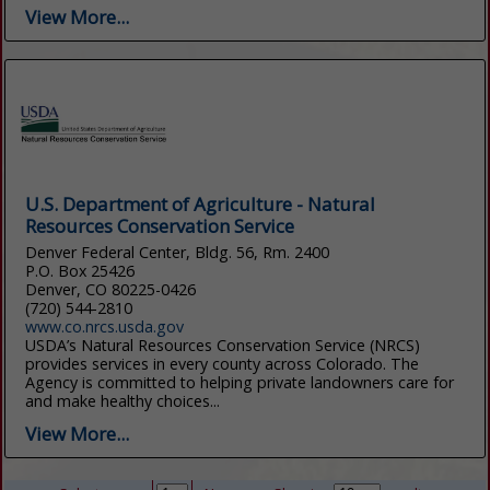
View More...
U.S. Department of Agriculture - Natural
Resources Conservation Service
Denver Federal Center, Bldg. 56, Rm. 2400
P.O. Box 25426
Denver, CO 80225-0426
(720) 544-2810
www.co.nrcs.usda.gov
USDA’s Natural Resources Conservation Service (NRCS)
provides services in every county across Colorado. The
Agency is committed to helping private landowners care for
and make healthy choices...
View More...