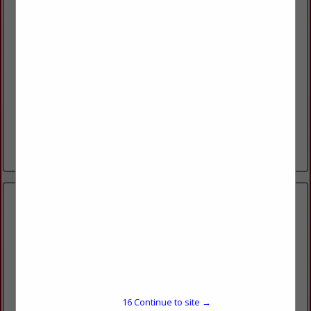
HUSKER POWER PRODUCTS INC
2955 W HWY 6
Hastings, NE 68901
(800) 752-0888
www.huskerpowerproducts.com
Husker Power Products is a distributor for Isuzu Diesel, Hatz
Diesel, Scania Diesel, Mitsubishi Diesel, and PSI natural
gas/propane engines. Husker Power Products is also a
dealer...
View More...
SEMCO INC
7595 US HWY 50
15
Continue to site →
Lamar, CO 81052