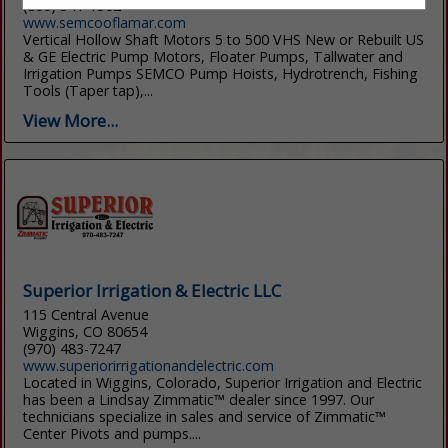
(800) 541-1562
www.semcooflamar.com
Vertical Hollow Shaft Motors 5 to 500 VHS New or Rebuilt US
& GE Electric Pump Motors, Floater Pumps, Tallwater and
Irrigation Pumps SEMCO Pump Hoists, Hydrotrench, Fishing
Tools (Taper tap),...
View More...
Superior Irrigation & Electric LLC
115 Central Avenue
Wiggins, CO 80654
(970) 483-7247
www.superiorirrigationandelectric.com
Located in Wiggins, Colorado, Superior Irrigation and Electric
has been a Lindsay Zimmatic™ dealer since 1997. Our
technicians specialize in sales and service of Zimmatic™
Center Pivots and pumps....