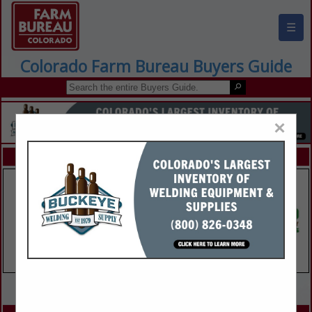
☰
Colorado Farm Bureau Buyers Guide
×
FEATURED COMPANIES
VIEW ALL FEATURED COMPANIES