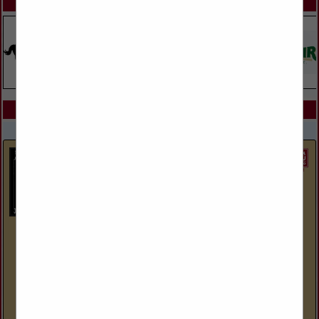
SPOTLIGHTS
COMPANY LISTINGS IN GOAT AND SHEEP
Select page:
No more
Showing
results
Giant Rubber Water Tanks
27 S Mountain RD
Sundance, WY 82729
(307) 281-0065
www.giantrubberwatertanks.com
Water troughs for livestock made by cutting OTR tires from
mining equipment in half.