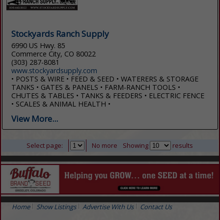
Stockyards Ranch Supply
6990 US Hwy. 85
Commerce City, CO 80022
(303) 287-8081
www.stockyardsupply.com
• POSTS & WIRE • FEED & SEED • WATERERS & STORAGE
TANKS • GATES & PANELS • FARM-RANCH TOOLS •
CHUTES & TABLES • TANKS & FEEDERS • ELECTRIC FENCE
• SCALES & ANIMAL HEALTH •
View More...
Select page:
No more
Showing
results
Home
Show Listings
Advertise With Us
Contact Us