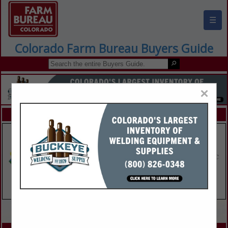
☰
Colorado Farm Bureau Buyers Guide
×
FEATURED COMPANIES
VIEW ALL FEATURED COMPANIES