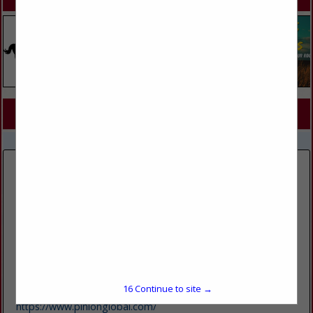
SPOTLIGHTS
COMPANY LISTINGS FOR BOOKKEEPING
IN FINANCIAL SERVICES
Select page:
No more
Showing
results
Pinion
6125 SKY Pond Drive
Suite 200
Loveland, CO 80538
16
Continue to site →
(970) 685-3500
https://www.pinionglobal.com/