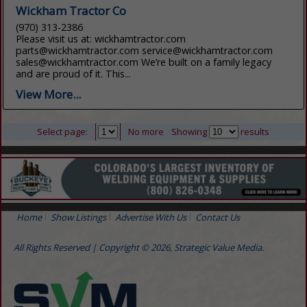
Wickham Tractor Co
(970) 313-2386
Please visit us at: wickhamtractor.com
parts@wickhamtractor.com service@wickhamtractor.com
sales@wickhamtractor.com We’re built on a family legacy
and are proud of it. This...
View More...
Select page:
No more
Showing
results
Home
Show Listings
Advertise With Us
Contact Us
All Rights Reserved | Copyright © 2026, Strategic Value Media.