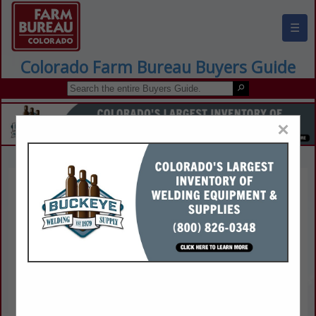
☰
Colorado Farm Bureau Buyers Guide
×