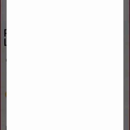
Penrose Tractor & Towing,
L.L.C.
16055 State Highway 115
Penrose, CO 81240
(719) 372-6366
jimmy@penrosetow.com
www.penrosetow.com