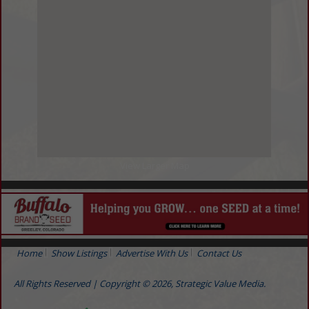
View Larger Map
Home
Show Listings
Advertise With Us
Contact Us
All Rights Reserved | Copyright © 2026, Strategic Value Media.