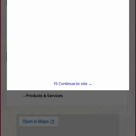
Company Description
We are a full service towing company that offers a wide
variety of LS Tractors, Load Trail Trailers, and agricultural
implements. We also operate a mechanic shop performing
services on agricultural equipment, tractors, and any type of
vehicle. We are a small, family operated business and
always strive to provide the best customer service.
Categories
Equipment
Equipment
15
Continue to site →
Products & Services
Products & Services