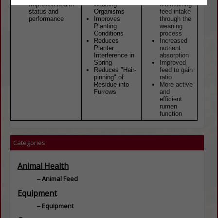
Improved health 
Causing 
Maintaining 
status and 
Organisms
feed intake 
performance
Improves 
through the 
Planting 
weaning 
Conditions
process
Reduces 
Increased 
Planter 
nutrient 
Interference in 
absorption
Spring
Improved 
Reduces "Hair-
feed to gain 
pinning" of 
ratio
Residue into 
More active 
Furrows
and 
efficient 
rumen 
function
Categories
Animal Health
Animal Feed
Equipment
Equipment