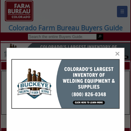
☰
Colorado Farm Bureau Buyers Guide
×
FEATURED COMPANIES
VIEW ALL FEATURED COMPANIES