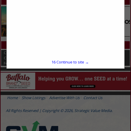
SPOTLIGHTS
CATEGORIES IN HOGS / SWINE
Compost Covers
Composting
16
Continue to site →
Feed & Manure Equipment
Home
Show Listings
Advertise With Us
Contact Us
All Rights Reserved | Copyright © 2026, Strategic Value Media.