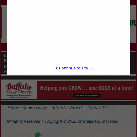
SPOTLIGHTS
CATEGORIES IN FERTILIZERS
Biological Fungicides
Fertilizers
Micronutrients
16
Continue to site →
Organic Fertilizers
Home
Show Listings
Advertise With Us
Contact Us
All Rights Reserved | Copyright © 2026, Strategic Value Media.