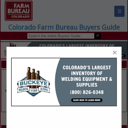
☰
Colorado Farm Bureau Buyers Guide
×
FEATURED COMPANIES
VIEW ALL FEATURED COMPANIES