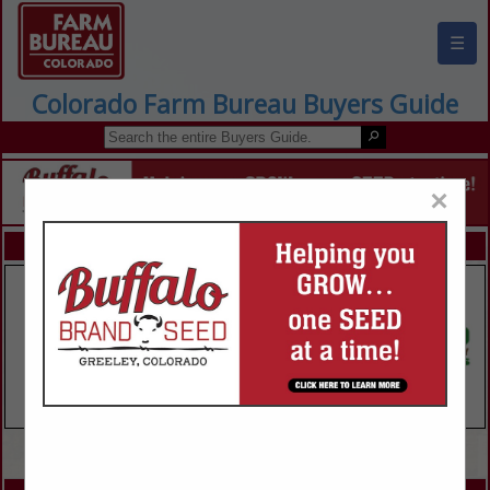
☰
Colorado Farm Bureau Buyers Guide
×
FEATURED COMPANIES
VIEW ALL FEATURED COMPANIES