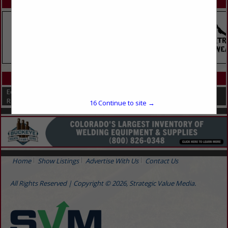
SPOTLIGHTS
CATEGORIES IN EQUIPMENT
Equipment
Repairs
16
Continue to site →
Home
Show Listings
Advertise With Us
Contact Us
All Rights Reserved | Copyright © 2026, Strategic Value Media.