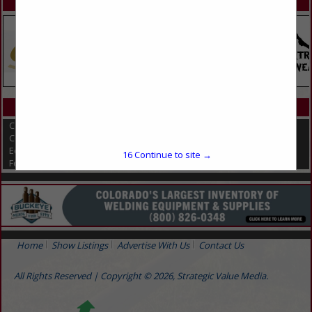
SPOTLIGHTS
CATEGORIES IN EQUINE
Compost Covers
Composting
Equine
16
Continue to site →
Feed & Manure Equipment
Home
Show Listings
Advertise With Us
Contact Us
All Rights Reserved | Copyright © 2026, Strategic Value Media.