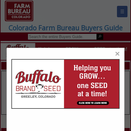
☰
Colorado Farm Bureau Buyers Guide
×
FEATURED COMPANIES
VIEW ALL FEATURED COMPANIES