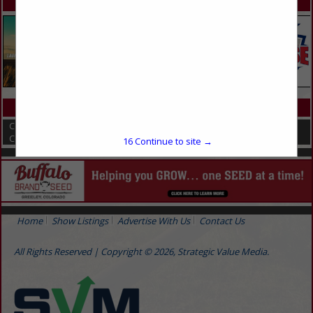
SPOTLIGHTS
CATEGORIES IN COMPOSTING EQUIPMENT AND SERVICES
Compost Covers
Composting
16
Continue to site →
Home
Show Listings
Advertise With Us
Contact Us
All Rights Reserved | Copyright © 2026, Strategic Value Media.