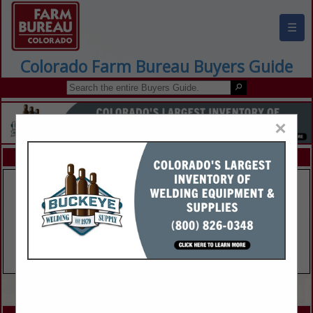
☰
Colorado Farm Bureau Buyers Guide
×
FEATURED COMPANIES
VIEW ALL FEATURED COMPANIES